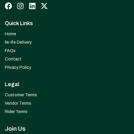
Quick Links
Home
Ile-Ife Delivery
FAQs
Contact
Privacy Policy
Legal
Customer Terms
Vendor Terms
Rider Terms
Join Us