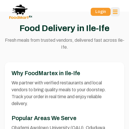
Login
Food Delivery in Ile-Ife
Fresh meals from trusted vendors, delivered fast across Ile-
Ife.
Why FoodMartex in Ile-Ife
We partner with verified restaurants and local
vendors to bring quality meals to your doorstep.
Track your order in real time and enjoy reliable
delivery.
Popular Areas We Serve
Obafemi Awolowo University (OAU), Oduduwa