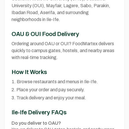
University (OUI), Mayfair, Lagere, Sabo, Parakin,
Ibadan Road, Aserifa, and surrounding
neighborhoods in Ile-Ife.
OAU & OUI Food Delivery
Ordering around OAU or OUI? FoodMartex delivers
quickly to campus gates, hostels, and nearby areas
with real-time tracking.
How It Works
Browse restaurants and menus in Ile-Ife.
Place your order and pay securely.
Track delivery and enjoy your meal.
Ile-Ife Delivery FAQs
Do you deliver to OAU?