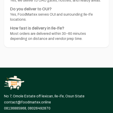
Yes, we deliver to OAU gates, hostels, and nearby areas.
Do you deliver to OUI?
Yes, FoodMartex serves OUI and surrounding Ile-Ife
locations.
How fast is delivery in Ile-Ife?
Most orders are delivered within 30–60 minutes
depending on distance and vendor prep time.
No 7, Omole Estate off lexican, Ile-ife, Osun State
contact@foodmartex.online
08136885968, 08026492870